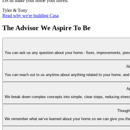
Let us make your home your haven.
Tyler & Tony
Read why we're building Casa
The Advisor We Aspire To Be
You can ask us any question about your home - fixes, improvements, prevent
Re
You can reach out to us anytime about anything related to your home, and w
A
We break down complex concepts into simple, clear steps, reducing stress
Thought
We remember what we’ve learned about your home so we can give you the ri