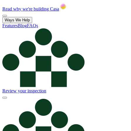
Read why we're building Casa
Ways We Help
Features
Blog
FAQs
Review your inspection