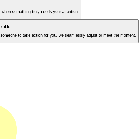
 when something truly needs your attention.
ptable
or someone to take action for you, we seamlessly adjust to meet the moment.