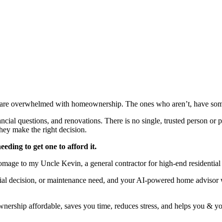
re overwhelmed with homeownership. The ones who aren’t, have someo
cial questions, and renovations. There is no single, trusted person or 
they make the right decision.
eding to get one to afford it.
homage to my Uncle Kevin, a general contractor for high-end residentia
cial decision, or maintenance need, and your AI-powered home advisor wi
ership affordable, saves you time, reduces stress, and helps you & you