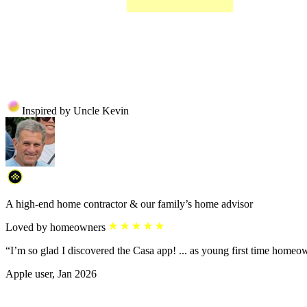
Inspired by Uncle Kevin
A high-end home contractor & our family’s home advisor
Loved by homeowners
“I’m so glad I discovered the Casa app! ... as young first time homeo
Apple user, Jan 2026