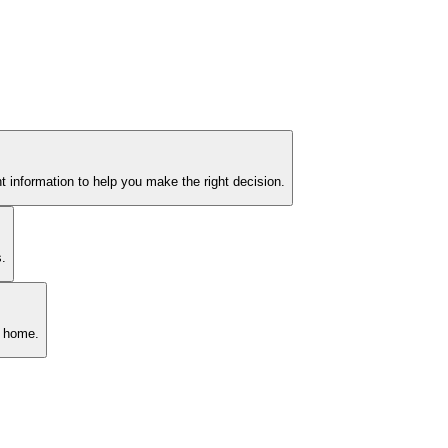
 information to help you make the right decision.
s.
n home.