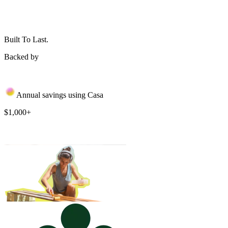
Built To Last.
Backed by
Annual savings using Casa
$1,000+