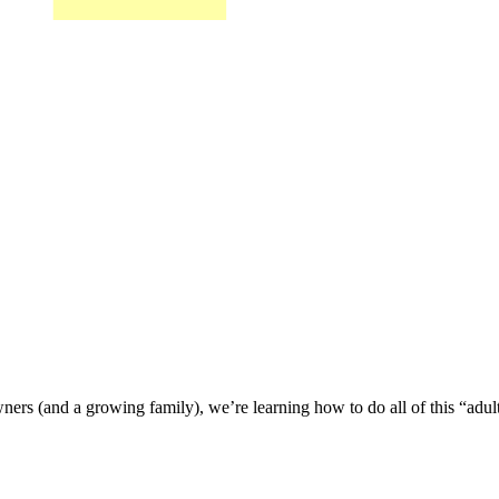
wners (and a growing family), we’re learning how to do all of this “adu