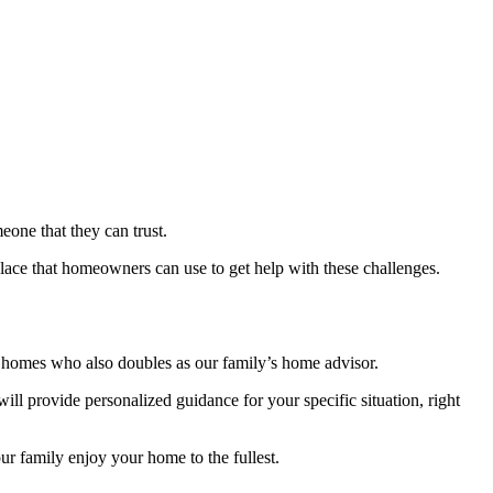
ne that they can trust.
place that homeowners can use to get help with these challenges.
l homes who also doubles as our family’s home advisor.
ll provide personalized guidance for your specific situation, right
r family enjoy your home to the fullest.