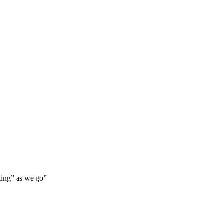
lting” as we go”