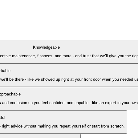
Knowledgeable
ive maintenance, finances, and more - and trust that we’ll give you the right
liable
e’ll be there - like we showed up right at your front door when you needed u
pproachable
 and confusion so you feel confident and capable - like an expert in your ow
ful
ght advice without making you repeat yourself or start from scratch.