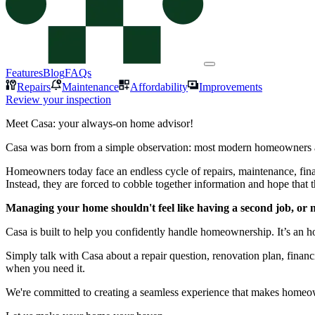
Features
Blog
FAQs
Repairs
Maintenance
Affordability
Improvements
Review your inspection
Meet Casa: your always-on home advisor!
Casa was born from a simple observation: most modern homeowners a
Homeowners today face an endless cycle of repairs, maintenance, finan
Instead, they are forced to cobble together information and hope that 
Managing your home shouldn't feel like having a second job, or ne
Casa is built to help you confidently handle homeownership. It’s an 
Simply talk with Casa about a repair question, renovation plan, finan
when you need it.
We're committed to creating a seamless experience that makes homeown