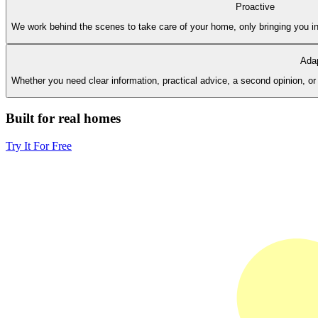
Proactive
We work behind the scenes to take care of your home, only bringing you in
Ada
Whether you need clear information, practical advice, a second opinion, 
Built for real homes
Try It For Free